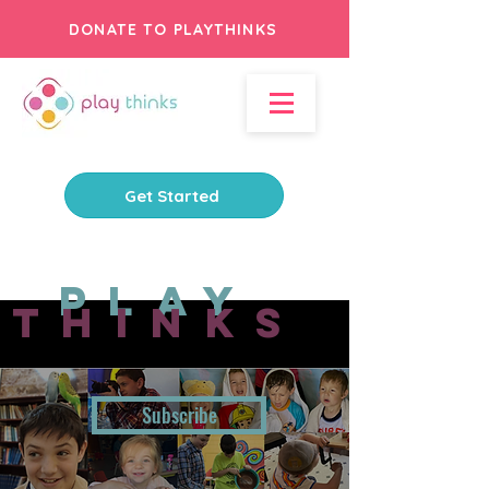
DONATE TO PLAYTHINKS
Get Started
Play
Thinks
Subscribe