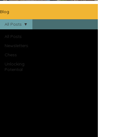
Blog
All Posts
All Posts
Newsletters
Chess
Unlocking
Potential