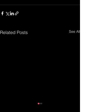
See All
Related Posts