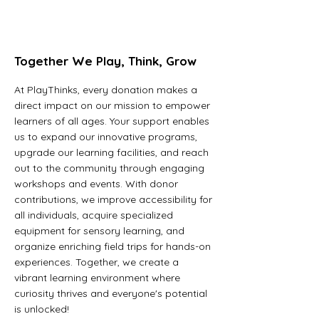
Together We Play, Think, Grow
At PlayThinks, every donation makes a
direct impact on our mission to empower
learners of all ages. Your support enables
us to expand our innovative programs,
upgrade our learning facilities, and reach
out to the community through engaging
workshops and events. With donor
contributions, we improve accessibility for
all individuals, acquire specialized
equipment for sensory learning, and
organize enriching field trips for hands-on
experiences. Together, we create a
vibrant learning environment where
curiosity thrives and everyone's potential
is unlocked!