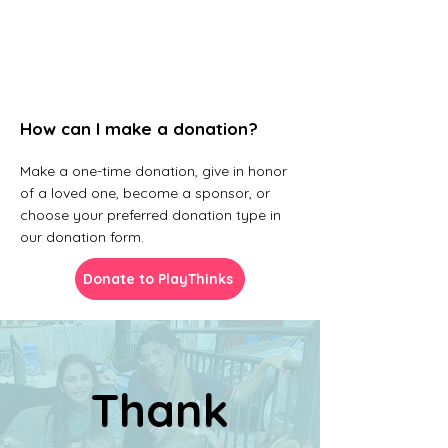
How can I make a donation?
Make a one-time donation, give in honor
of a loved one, become a sponsor, or
choose your preferred donation type in
our donation form.
Donate to PlayThinks
Thank