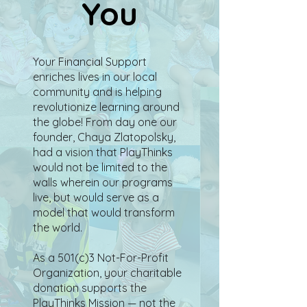
You
Your Financial Support
enriches lives in our local
community and is helping
revolutionize learning around
the globe! From day one our
founder, Chaya Zlatopolsky,
had a vision that PlayThinks
would not be limited to the
walls wherein our programs
live, but would serve as a
model that would transform
the world.
As a 501(c)3 Not-For-Profit
Organization, your charitable
donation supports the
PlayThinks Mission — not the