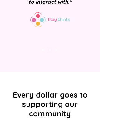
to interact with."
Every dollar goes to
supporting our
community