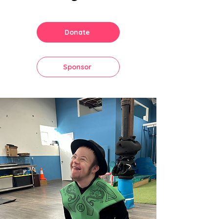
Donate
Sponsor