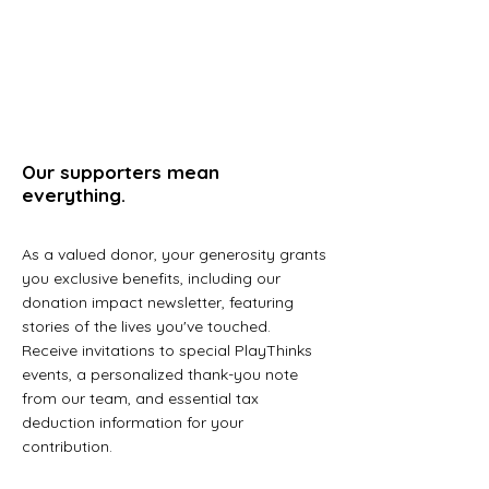
Our supporters mean
everything.
As a valued donor, your generosity grants
you exclusive benefits, including our
donation impact newsletter, featuring
stories of the lives you've touched.
Receive invitations to special PlayThinks
events, a personalized thank-you note
from our team, and essential tax
deduction information for your
contribution.