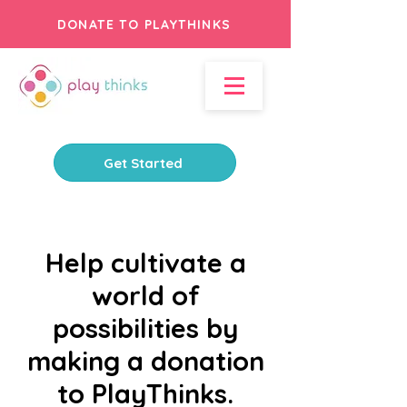
DONATE TO PLAYTHINKS
Get Started
Help cultivate a
world of
possibilities by
making a donation
to PlayThinks.