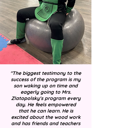
"The biggest testimony to the
success of the program is my
son waking up on time and
eagerly going to Mrs.
Zlatopolsky's program every
day. He feels empowered
that he can learn. He is
excited about the wood work
and has friends and teachers