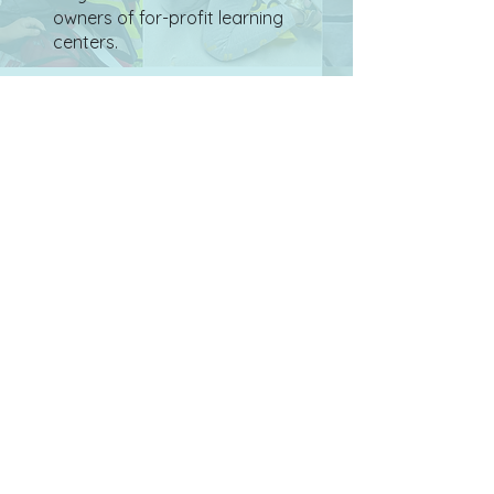
owners of for-profit learning
centers.
Whether you entrust us to
continue to build and grow
according to our vision and
mission or you wish to bring
your personal, world-
changing vision to life through
PlayThinks, your support
provides a safe space for life-
long learners from ages 5 to
105 and strengthens our local
Jewish community and
traditions.
PlayThinks is a 501(c)(3)
nonprofit organization.
Your contribution is tax-
deductible.