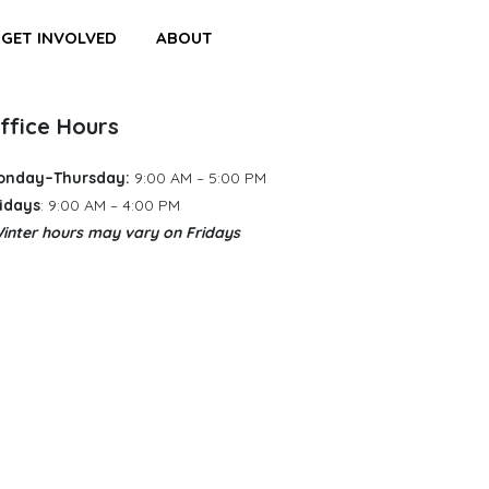
GET INVOLVED
ABOUT
ffice Hours
onday–Thursday:
9:00 AM – 5:00 PM
idays
: 9:00 AM – 4:00 PM
inter hours may vary
​
on Fridays