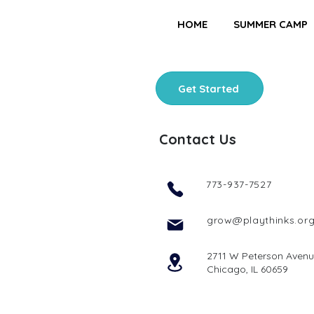
HOME
SUMMER CAMP
Get Started
Contact Us
773-937-7527
grow@playthinks.or
2711 W Peterson Aven
Chicago, IL 60659