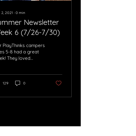
 2, 2021
∙
0
min
ummer Newsletter
eek 6 (7/26-7/30)
r PlayThinks campers
es 5-8 had a great
ek! They loved
ying laser tag and
ture the flag at
ippewa Park.
129
0