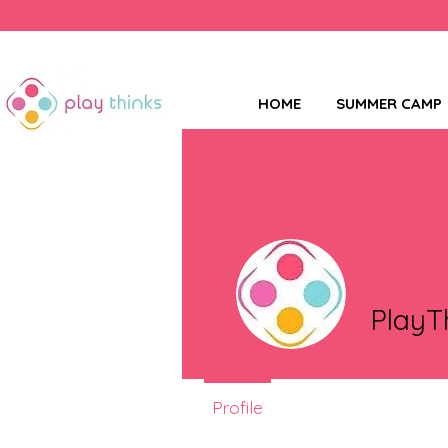
HOME
SUMMER CAMP
PlayT
Profile
Events