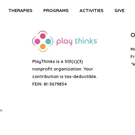
THERAPIES
PROGRAMS
ACTIVITIES
GIVE
O
M
Fr
PlayThinks is a 501(c)(3)
*W
nonprofit organization
. Your
contribution is tax-deductible.
FEIN: 81-3679854
g
ue