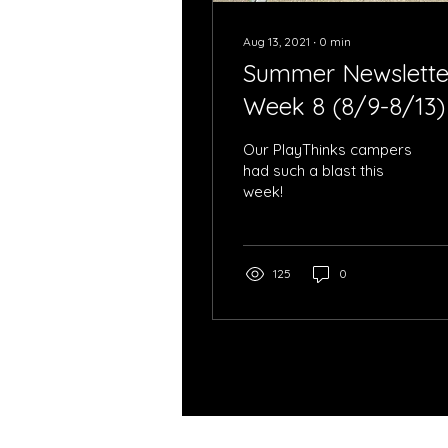
Aug 13, 2021
∙
0
min
Summer Newslette
Week 8 (8/9-8/13)
Our PlayThinks campers
had such a blast this
week!
125
0