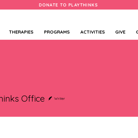
DONATE TO PLAYTHINKS
THERAPIES
PROGRAMS
ACTIVITIES
GIVE
hinks Office
Writer