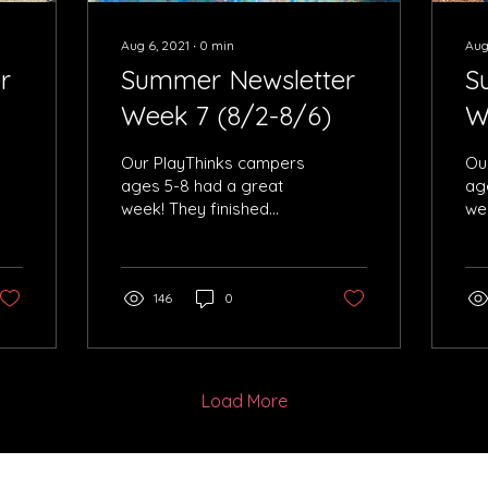
Aug 6, 2021
∙
0
min
Aug
r
Summer Newsletter
S
Week 7 (8/2-8/6)
W
Our PlayThinks campers
Ou
ages 5-8 had a great
ag
week! They finished
we
building robots and had
pla
an amazing time
cap
learning all about
Ch
Hatzala
146
0
Load More