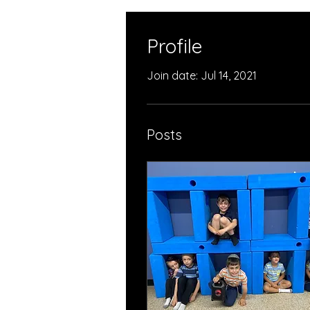
Profile
Join date: Jul 14, 2021
Posts