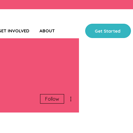
GET INVOLVED
ABOUT
Get Started
More actions
Follow