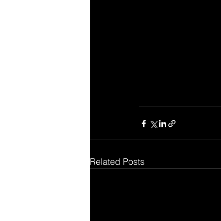
Related Posts