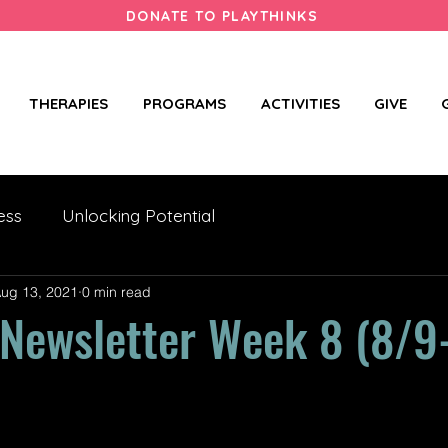
DONATE TO PLAYTHINKS
THERAPIES
PROGRAMS
ACTIVITIES
GIVE
ess
Unlocking Potential
ug 13, 2021
0 min read
ewsletter Week 8 (8/9