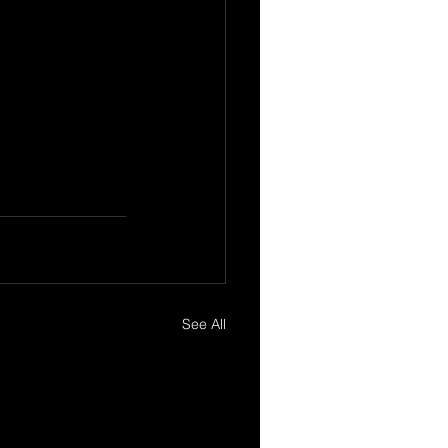
See All