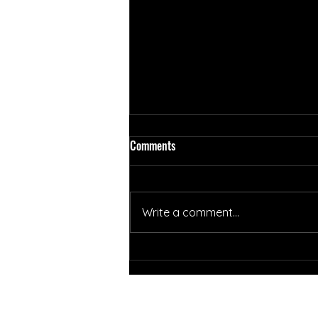
Comments
Write a comment...
Summer Newsletter Week 7 (8/2-
8/6)