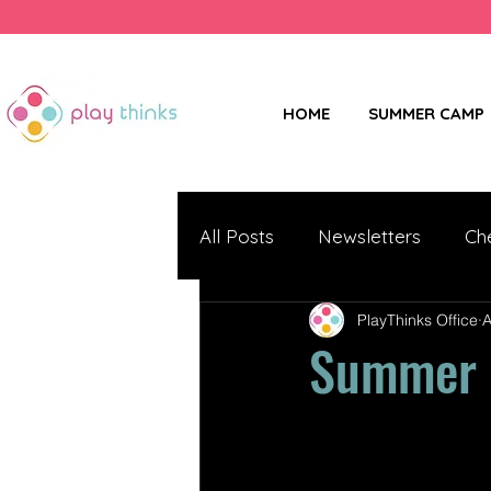
HOME
SUMMER CAMP
All Posts
Newsletters
Ch
PlayThinks Office
A
Summer N