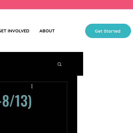
GET INVOLVED
ABOUT
Get Started
-8/13)