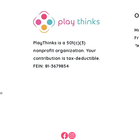
O
M
Fr
PlayThinks is a 501(c)(3)
*W
nonprofit organization
. Your
contribution is tax-deductible.
FEIN: 81-3679854
g
ue