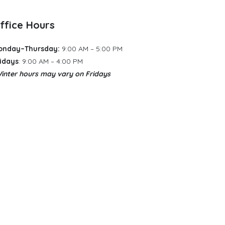
ffice Hours
onday–Thursday:
9:00 AM – 5:00 PM
idays
: 9:00 AM – 4:00 PM
inter hours may vary
​
on Fridays