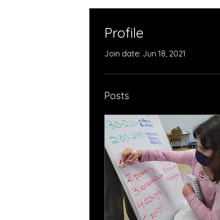
Profile
Join date: Jun 18, 2021
Posts