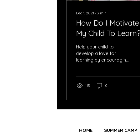
Dec 1, 2021
∙
3
min
How Do I Motivate
My Child To Learn
Help your child to
develop a love for
learning by encouraging
them to take the lead.
113
0
HOME
SUMMER CAMP