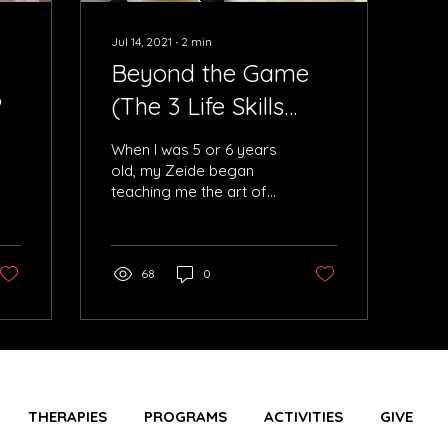
Jul 14, 2021
∙
2
min
Beyond the Game
?
(The 3 Life Skills
Built on a
When I was 5 or 6 years
Chessboard)
old, my Zeide began
teaching me the art of
playing chess and it
quickly became my
favorite past time. I was
so
68
0
THERAPIES
PROGRAMS
ACTIVITIES
GIVE