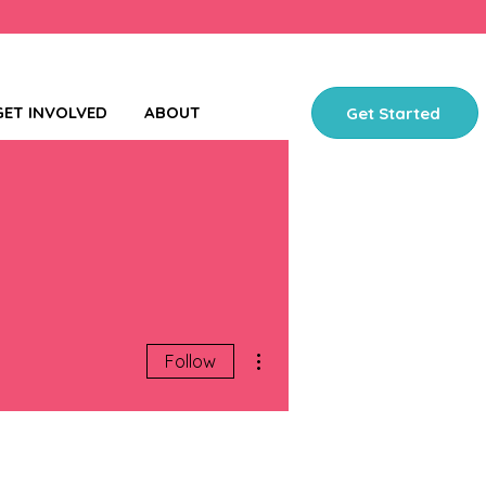
GET INVOLVED
ABOUT
Get Started
More actions
Follow