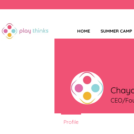
HOME
SUMMER CAMP
Chaya
CEO/Fou
Profile
Events