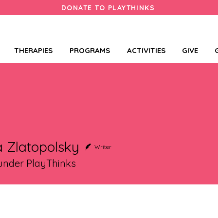
DONATE TO PLAYTHINKS
THERAPIES
PROGRAMS
ACTIVITIES
GIVE
 Zlatopolsky
Writer
nder PlayThinks