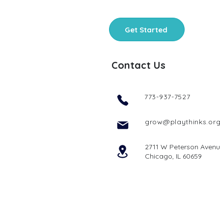
Get Started
Contact Us
773-937-7527
grow@playthinks.or
2711 W Peterson Aven
Chicago, IL 60659