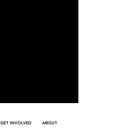
GET INVOLVED
ABOUT