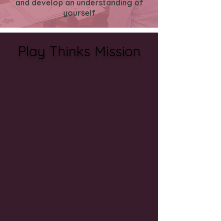
and
develop
an
understanding
of
yourself
Play Thinks Mission