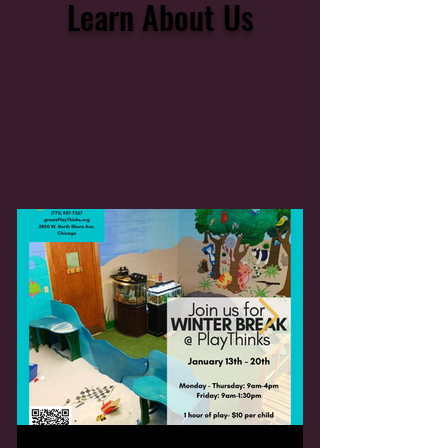
Learn About Us