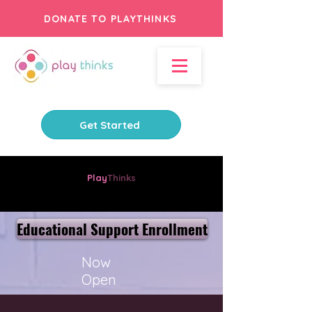
DONATE TO PLAYTHINKS
Get Started
Play
Thinks
Where Learning and Fun Connect
Educational Support Enrollment
Now
Open