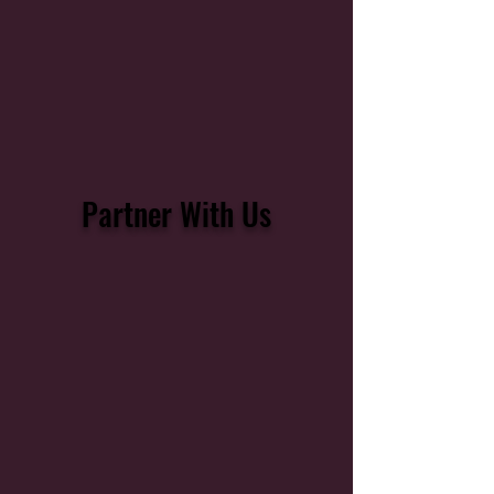
Partner With Us