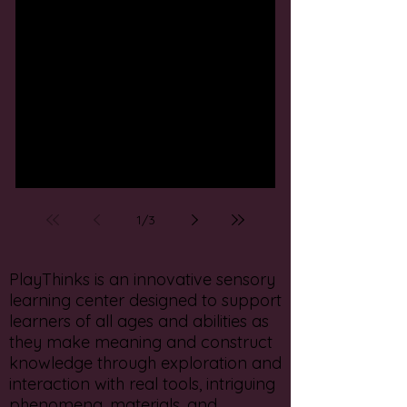
Add in some play to your
winter break!
1
/
3
PlayThinks is an innovative sensory
learning center designed to support
learners of all ages and abilities as
they make meaning and construct
knowledge through exploration and
interaction with real tools, intriguing
phenomena, materials, and