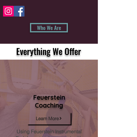
Who We Are
Everything We Offer
Feuerstein
Coaching
Learn More
Using Feuerstein Instrumental