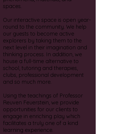
spaces.
Our interactive space is open year-
round to the community. We help
our guests to become active
explorers by taking them to the
next level in their imagination and
thinking process. In addition, we
house a full-time alternative to
school, tutoring and therapies,
clubs, professional development
and so much more.
Using the teachings of Professor
Reuven Feuerstein, we provide
opportunities for our clients to
engage in enriching play which
facilitates a truly one of a kind
learning experience.