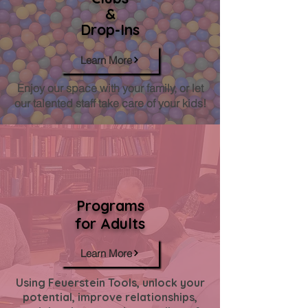
&
Drop-Ins
Learn More
Enjoy our space with your family, or let
our talented staff take care of your kids!
Programs
for Adults
Learn More
Using Feuerstein Tools, unlock your
potential, improve relationships,