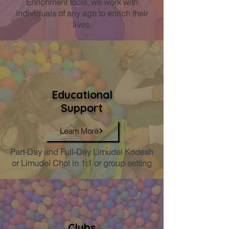
Enrichment tools, we work with
individuals of any age to enrich their
lives.
Educational
Support
Learn More
Part-Day and Full-Day Limudei Kodesh
or Limudei Chol in 1:1 or group setting
Clubs