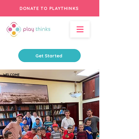
DONATE TO PLAYTHINKS
Get Started
WELCOME