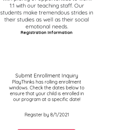
1:1 with our teaching staff. Our
students make tremendous strides in
their studies as well as their social
emotional needs.
Registration Information
Submit Enrollment Inquiry
PlayThinks has rolling enrollment
windows. Check the dates below to
ensure that your child is enrolled in
our program at a specific date!
Fall Registration Date
Register by 8/1/2021