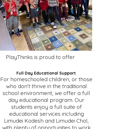
PlayThinks is proud to offer
Full Day Educational Support
For homeschooled children, or those
who don't thrive in the traditional
school environment, we offer a full
day educational program. Our
students enjoy a full suite of
educational services including
Limudei Kodesh and Limudei Chol,
with plenty of opportunities to work