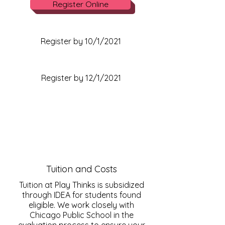
Register Online
Winter Registration Date
Register by 10/1/2021
Spring Registration Date
Register by 12/1/2021
Tuition and Costs
Tuition at Play Thinks is subsidized
through IDEA for students found
eligible. We work closely with
Chicago Public School in the