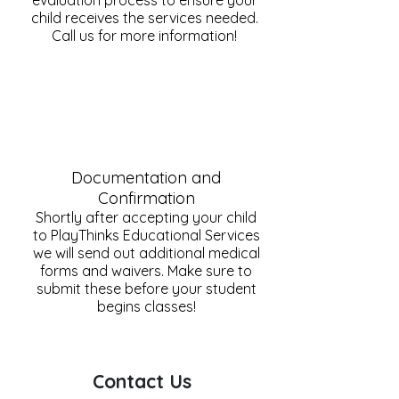
evaluation process to ensure your
child receives the services needed.
Call us for more information!
Documentation and
Confirmation
Shortly after accepting your child
to PlayThinks Educational Services
we will send out additional medical
forms and waivers. Make sure to
submit these before your student
begins classes!
Contact Us