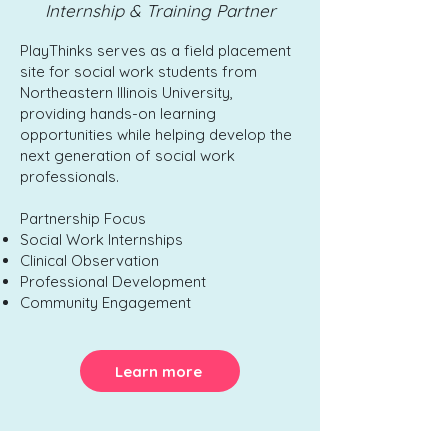
Internship & Training Partner
PlayThinks serves as a field placement
site for social work students from
Northeastern Illinois University,
providing hands-on learning
opportunities while helping develop the
next generation of social work
professionals.
Partnership Focus
Social Work Internships
Clinical Observation
Professional Development
Community Engagement
Learn more