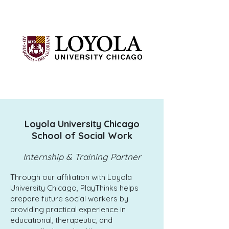
Loyola University Chicago
School of Social Work
Internship & Training Partner
Through our affiliation with Loyola
University Chicago, PlayThinks helps
prepare future social workers by
providing practical experience in
educational, therapeutic, and