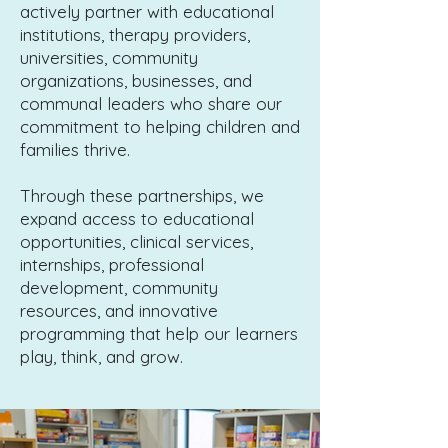
actively partner with educational
institutions, therapy providers,
universities, community
organizations, businesses, and
communal leaders who share our
commitment to helping children and
families thrive.
Through these partnerships, we
expand access to educational
opportunities, clinical services,
internships, professional
development, community
resources, and innovative
programming that help our learners
play, think, and grow.