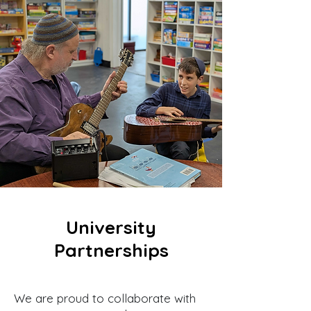
University
Partnerships
We are proud to collaborate with