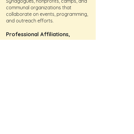
Synagogues, nonprofits, camps, and
communal organizations that
collaborate on events, programming,
and outreach efforts.
Professional Affiliations,
Corporate & Business Partners
Businesses that support PlayThinks
through sponsorships, donations,
volunteerism, in-kind services, and
workforce development
opportunities.