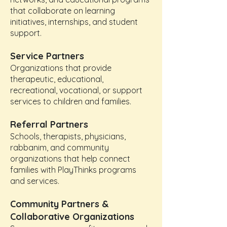
that collaborate on learning
initiatives, internships, and student
support.
Service Partners
Organizations that provide
therapeutic, educational,
recreational, vocational, or support
services to children and families.
Referral Partners
Schools, therapists, physicians,
rabbanim, and community
organizations that help connect
families with PlayThinks programs
and services.
Community Partners &
Collaborative Organizations