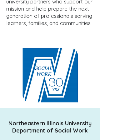
university partners who support our
mission and help prepare the next
generation of professionals serving
learners, families, and communities.
Northeastern Illinois University
Department of Social Work