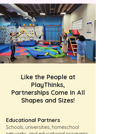
Like the People at
PlayThinks,
Partnerships Come In All
Shapes and Sizes!
Educational Partners
Schools, universities, homeschool
networks, and educational programs