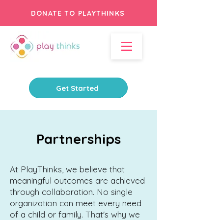
DONATE TO PLAYTHINKS
Get Started
Partnerships
At PlayThinks, we believe that
meaningful outcomes are achieved
through collaboration. No single
organization can meet every need
of a child or family. That's why we