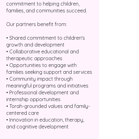
commitment to helping children,
families, and communities succeed.
Our partners benefit from:
• Shared commitment to children's
growth and development
• Collaborative educational and
therapeutic approaches
• Opportunities to engage with
families seeking support and services
• Community impact through
meaningful programs and initiatives
• Professional development and
internship opportunities
• Torah-grounded values and family-
centered care
• Innovation in education, therapy,
and cognitive development