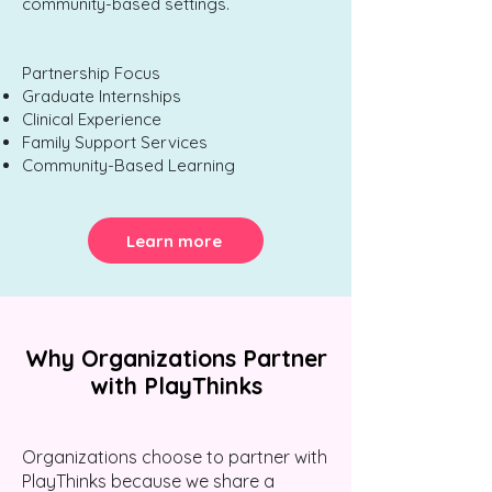
community-based settings.
Partnership Focus
Graduate Internships
Clinical Experience
Family Support Services
Community-Based Learning
Learn more
Why Organizations Partner
with PlayThinks
Organizations choose to partner with
PlayThinks because we share a