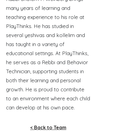
many years of learning and
teaching experience to his role at
PlayThinks. He has studied in
several yeshivas and kollelim and
has taught in a variety of
educational settings. At PlayThinks,
he serves as a Rebbi and Behavior
Technician, supporting students in
both their learning and personal
growth. He is proud to contribute
to an environment where each child
can develop at his own pace.
< Back to Team