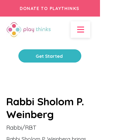
DONATE TO PLAYTHINKS
Get Started
Rabbi Sholom P.
Weinberg
Rabbi/RBT
Rabbi Sholom P. Weinberg brings