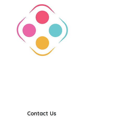
Contact Us