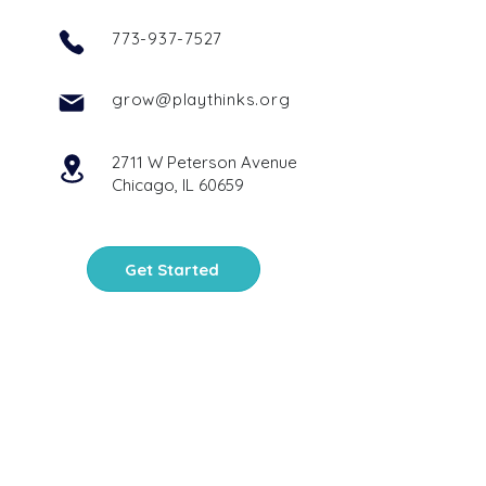
773-937-7527
grow@playthinks.org
2711 W Peterson Avenue
Chicago, IL 60659
Get Started
PlayThinks is a 501(c)(3)
nonprofit organization
. Your