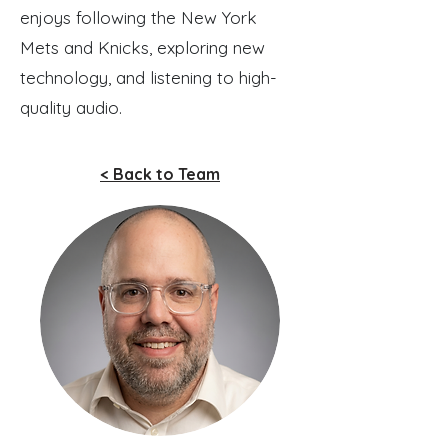
enjoys following the New York
Mets and Knicks, exploring new
technology, and listening to high-
quality audio.
< Back to Team