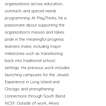
organizations across education,
outreach, and special needs
programming. At PlayThinks, he is
passionate about supporting the
organization’s mission and takes
pride in the meaningful progress
learners make, including major
milestones such as transitioning
back into traditional school
settings. His previous work includes
launching campuses for the Jewish
Experience in Long Island and
Chicago and strengthening
connections through South Bend
NCSY. Outside of work, Akiva