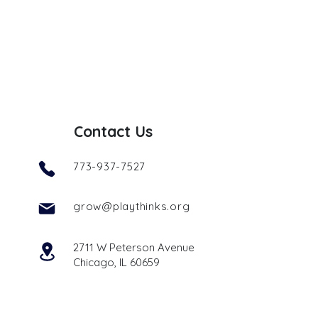
Contact Us
773-937-7527
grow@playthinks.org
2711 W Peterson Avenue
Chicago, IL 60659
Get Started