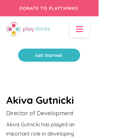
DONATE TO PLAYTHINKS
Get Started
Akiva Gutnicki
Director of Development
Akiva Gutnicki has played an
important role in developing