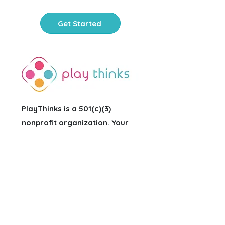
Get Started
PlayThinks is a 501(c)(3)
nonprofit organization
. Your
contribution is tax-deductible.
FEIN:
81-3679854
Office Hours