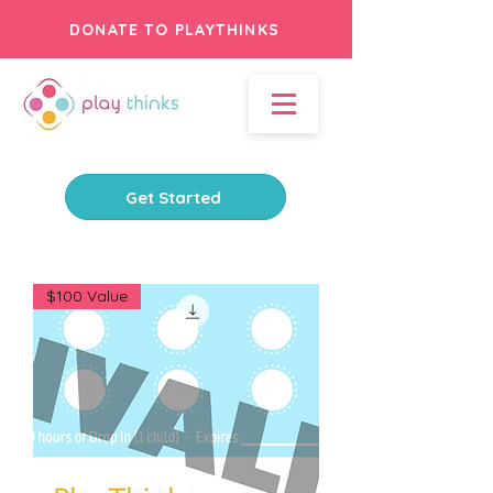
DONATE TO PLAYTHINKS
Get Started
$100 Value