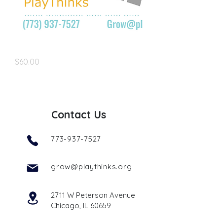
grow@playthinks.org
Price
$60.00
Contact Us
773-937-7527
grow@playthinks.org
2711 W Peterson Avenue
Chicago, IL 60659