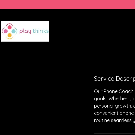
HOME
SUMMER CAMP
Service Descri
Our Phone Coachin
goals. Whether you
personal growth, 
convenient phone s
routine seamlessly.