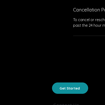
Cancellation P
To cancel or resch
past the 24 hour m
HOME
SUMMER CAMP
Get Started