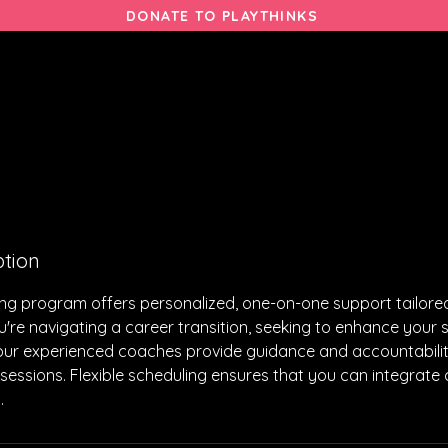
DONATE TO PLAYTHINKS
THERAPIES
PROGRAMS
ACTIVITIES
GIVE
ption
g program offers personalized, one-on-one support tailored
're navigating a career transition, seeking to enhance your ski
our experienced coaches provide guidance and accountabili
essions. Flexible scheduling ensures that you can integrate
​