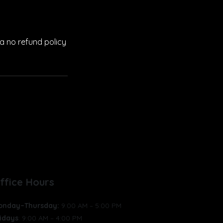
a no refund policy
GET INVOLVED
ABOUT
ffice Hours
onday–Thursday:
9:00 AM – 5:00 PM
idays
: 9:00 AM – 4:00 PM