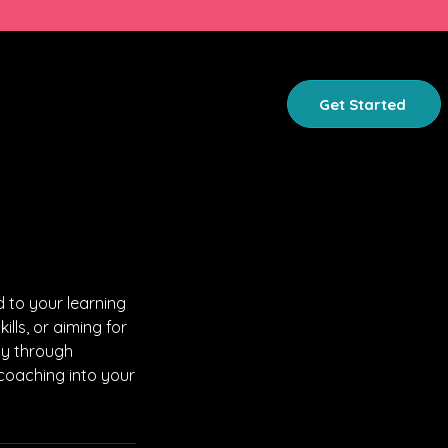
GET INVOLVED
ABOUT
Get Started
 to your learning
lls, or aiming for
ty through
 coaching into your