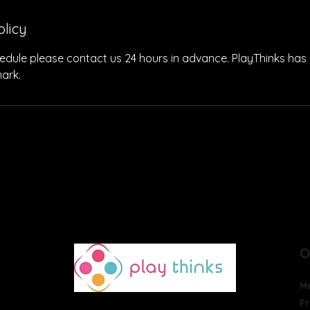
olicy
edule please contact us 24 hours in advance. PlayThinks has 
ark.
THERAPIES
PROGRAMS
ACTIVITIES
GIVE
O
M
Fr