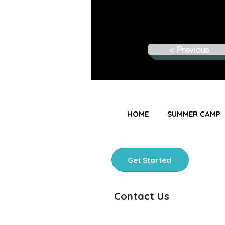
< Previous
HOME
SUMMER CAMP
Get Started
Contact Us