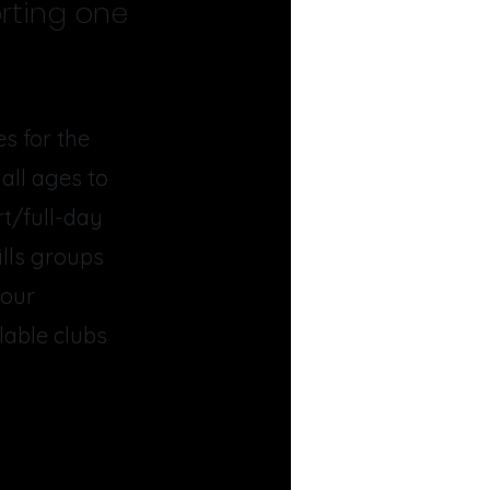
rting one
s for the
all ages to
rt/full-day
ills groups
 our
lable clubs