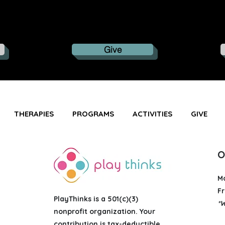
Give
THERAPIES
PROGRAMS
ACTIVITIES
GIVE
O
M
Fr
PlayThinks is a 501(c)(3)
*W
nonprofit organization
. Your
contribution is tax-deductible.