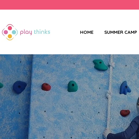
HOME
SUMMER CAMP