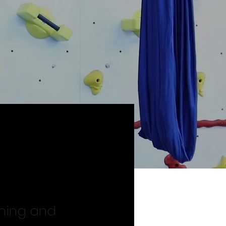
mming and