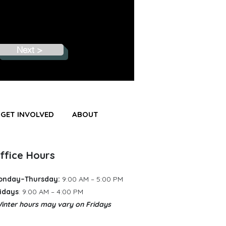
Next >
GET INVOLVED
ABOUT
ffice Hours
onday–Thursday:
9:00 AM – 5:00 PM
idays
: 9:00 AM – 4:00 PM
inter hours may vary
​
on Fridays