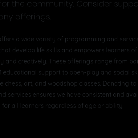
 for the community. Consider suppo
ny offerings.
ffers a wide variety of programming and service
at develop life skills and empowers learners of 
ally and creatively. These offerings range from pa
1 educational support to open-play and social sk
ke chess, art, and woodshop classes. Donating to
d services ensures we have consistent and avai
for all learners regardless of age or ability.