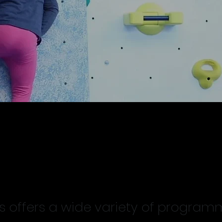
rams and Services
ks offers a wide variety of progra