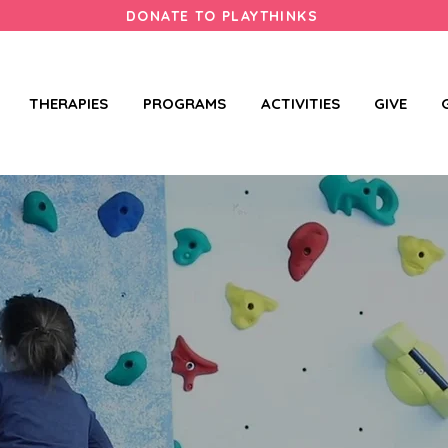
DONATE TO PLAYTHINKS
THERAPIES
PROGRAMS
ACTIVITIES
GIVE