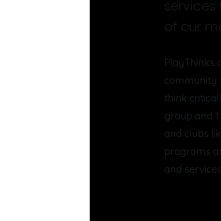
services
of our ma
PlayThinks o
community th
think critic
group and 1:
and clubs li
programs an
and services 