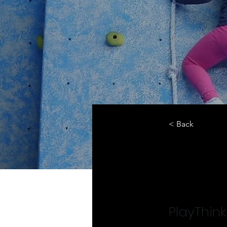
< Back
Prog
PlayThin