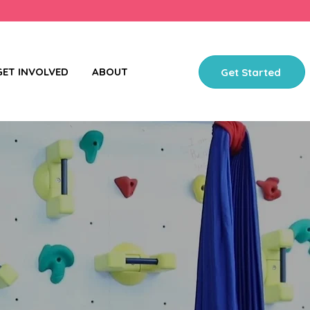
GET INVOLVED
ABOUT
Get Started