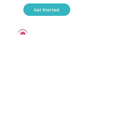
Get Started
PlayThinks is a 501(c)(3)
nonprofit organization
. Your
contribution is tax-deductible.
FEIN:
81-3679854
Office Hours