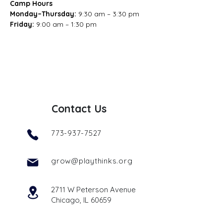
Camp Hours
Monday–Thursday: 
9:30 am – 3:30 pm
Friday: 
9:00 am – 1:30 pm
Contact Us
773-937-7527
grow@playthinks.org
2711 W Peterson Avenue
Chicago, IL 60659