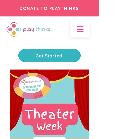
DONATE TO PLAYTHINKS
Get Started