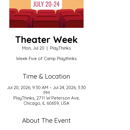
Theater Week
Mon, Jul 20
  |  
PlayThinks
Week Five of Camp Playthinks
Time & Location
Jul 20, 2026, 9:30 AM – Jul 24, 2026, 3:30
PM
PlayThinks, 2711 W Peterson Ave,
Chicago, IL 60659, USA
About The Event