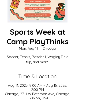
Sports Week at
Camp PlayThinks
Mon, Aug 11
  |  
Chicago
Soccer, Tennis, Baseball, Wrigley Field
trip, and more!
Time & Location
Aug 11, 2025, 9:00 AM – Aug 15, 2025,
2:00 PM
Chicago, 2711 W Peterson Ave, Chicago,
IL 60659, USA