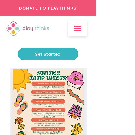
DONATE TO PLAYTHINKS
Get Started