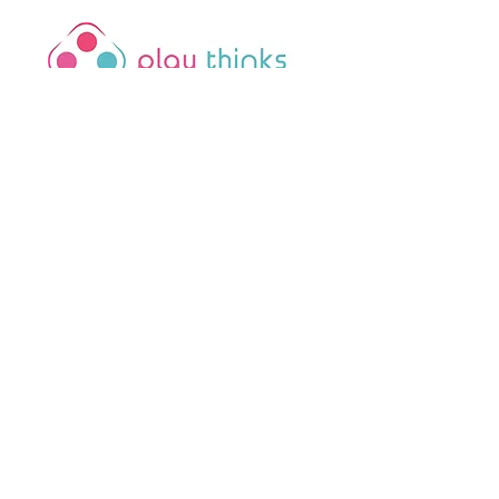
PlayThinks is a 501(c)(3)
nonprofit organization
. Your
contribution is tax-deductible.
FEIN:
81-3679854
Office Hours
Monday–Thursday:
9:00 AM – 5:00
PM
Fridays
: 9:00 AM – 4:00 PM