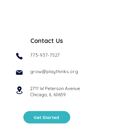
Contact Us
773-937-7527
grow@playthinks.org
2711 W Peterson Avenue
Chicago, IL 60659
Get Started