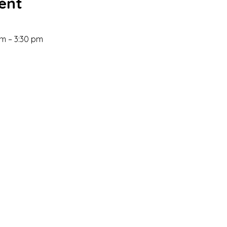
ent
m – 3:30 pm