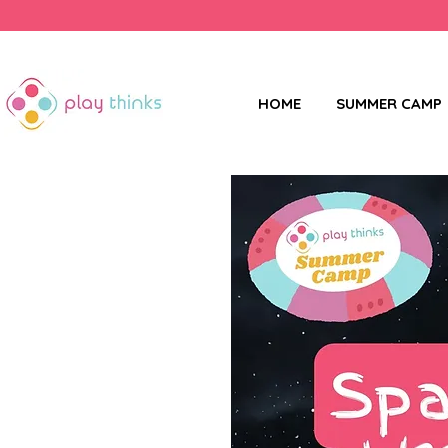
HOME
SUMMER CAMP