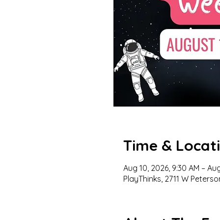
Time & Locat
Aug 10, 2026, 9:30 AM – Aug
PlayThinks, 2711 W Peterso