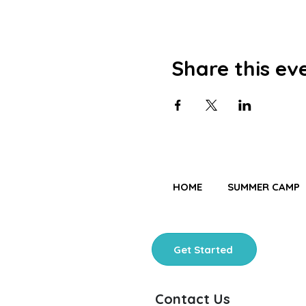
Share this ev
HOME
SUMMER CAMP
Get Started
Contact Us