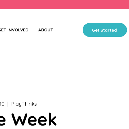
GET INVOLVED
ABOUT
Get Started
10
  |  
PlayThinks
e Week