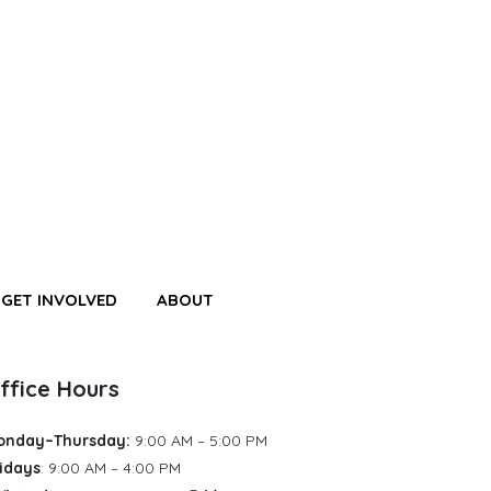
GET INVOLVED
ABOUT
ffice Hours
onday–Thursday:
9:00 AM – 5:00 PM
idays
: 9:00 AM – 4:00 PM