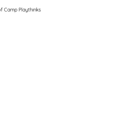
of Camp Playthinks