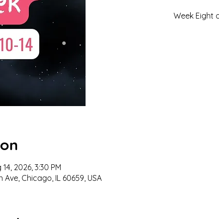
Week Eight 
ion
 14, 2026, 3:30 PM
n Ave, Chicago, IL 60659, USA