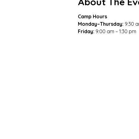
About The Ev
Camp Hours
Monday–Thursday: 
9:30 a
Friday: 
9:00 am – 1:30 pm