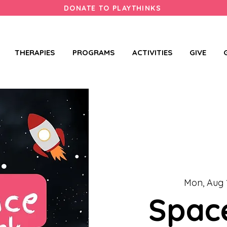
DONATE TO PLAYTHINKS
THERAPIES
PROGRAMS
ACTIVITIES
GIVE
Mon, Aug 
Spac