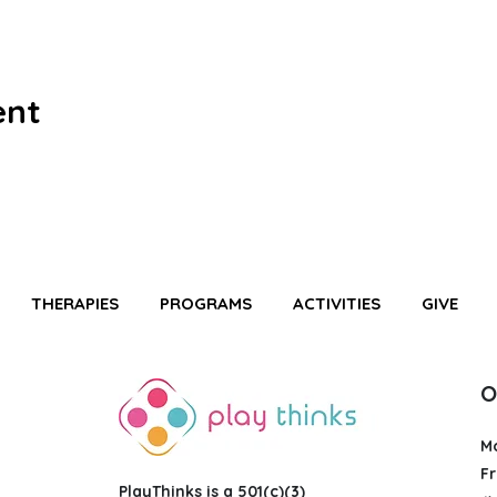
ent
THERAPIES
PROGRAMS
ACTIVITIES
GIVE
O
M
Fr
PlayThinks is a 501(c)(3)