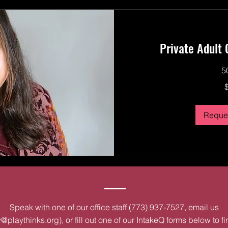
Private Adult
5
250
US
dollars
Reques
Speak with one of our office staff (773) 937-7527, email us
@playthinks.org
), or fill out one of our IntakeQ forms below to f