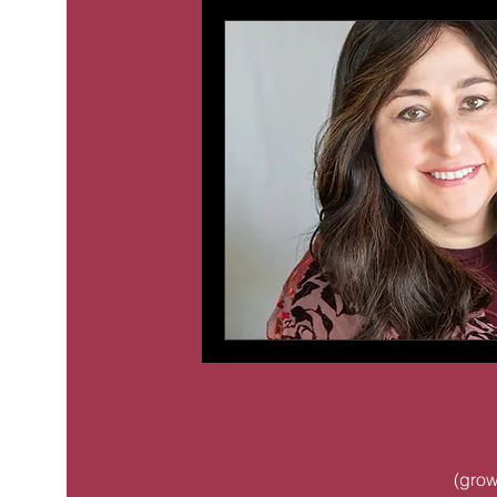
(
grow