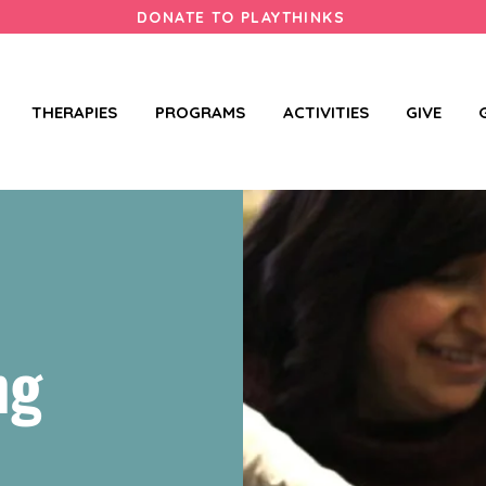
DONATE TO PLAYTHINKS
THERAPIES
PROGRAMS
ACTIVITIES
GIVE
ng