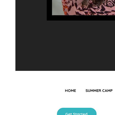
HOME
SUMMER CAMP
Get Started