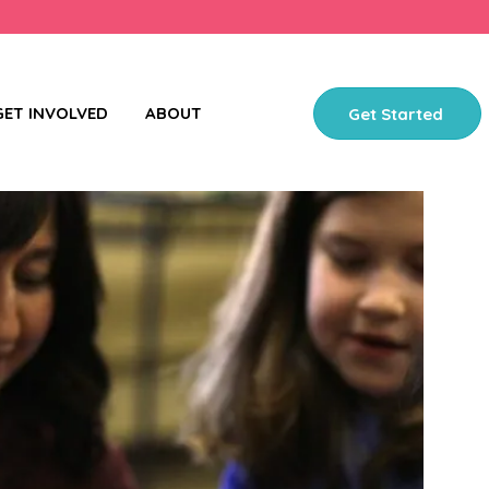
GET INVOLVED
ABOUT
Get Started