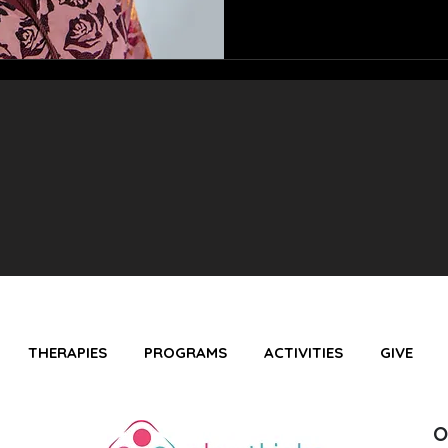
THERAPIES
PROGRAMS
ACTIVITIES
GIVE
O