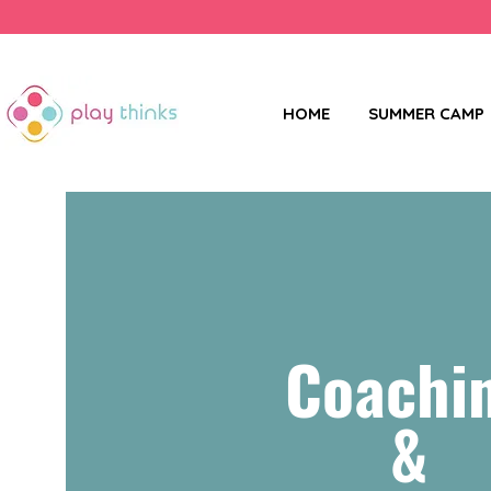
HOME
SUMMER CAMP
Coachi
&