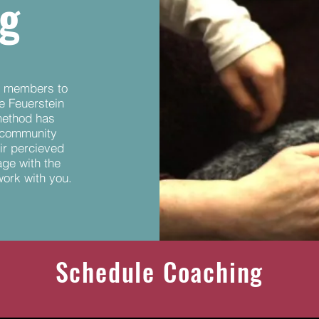
ng
ff members to
he Feuerstein
method has
 community
ir percieved
age with the
work with you.
Schedule Coaching