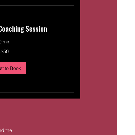
 Coaching Session
0 min
$250
t to Book
ind the