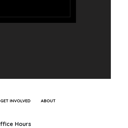
GET INVOLVED
ABOUT
ffice Hours