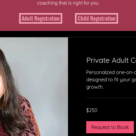
coaching that is right for you.
Adult Registration
Child Registration
 From Success Sto
Private Adult 
Personalized one-on-
designed to fit your 
growth.
250
$250
US
dollars
Request to Book