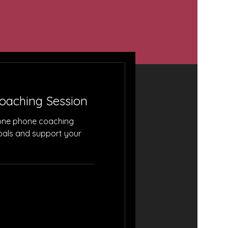
ries!
Coaching Session
one phone coaching
goals and support your