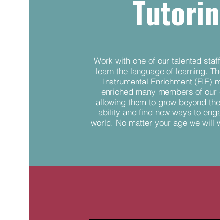
Tutori
Work with one of our talented sta
learn the language of learning. T
Instrumental Enrichment (FIE) 
enriched many members of our
allowing them to grow beyond the
ability and find new ways to eng
world. No matter your age we will 